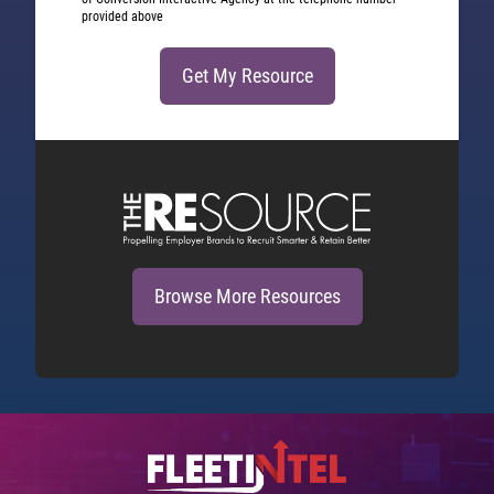
provided above
Browse More Resources