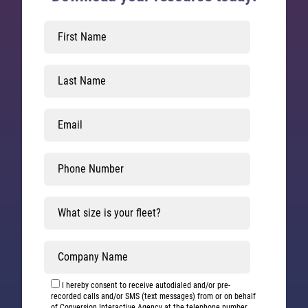
Leave
this
field
blank
I hereby consent to receive autodialed and/or pre-
recorded calls and/or SMS (text messages) from or on behalf
of Conversion Interactive Agency at the telephone number