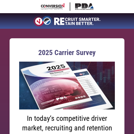
2025 Carrier Survey
In today’s competitive driver
market, recruiting and retention