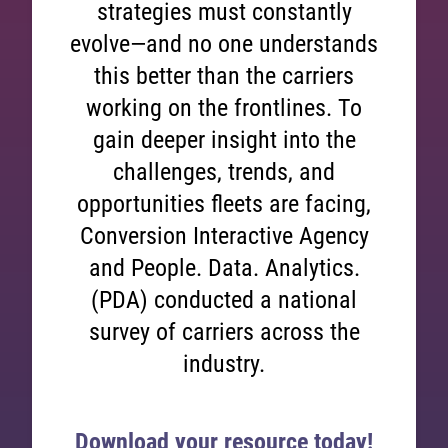
strategies must constantly
evolve—and no one understands
this better than the carriers
working on the frontlines. To
gain deeper insight into the
challenges, trends, and
opportunities fleets are facing,
Conversion Interactive Agency
and People. Data. Analytics.
(PDA) conducted a national
survey of carriers across the
industry.
Download your resource today!