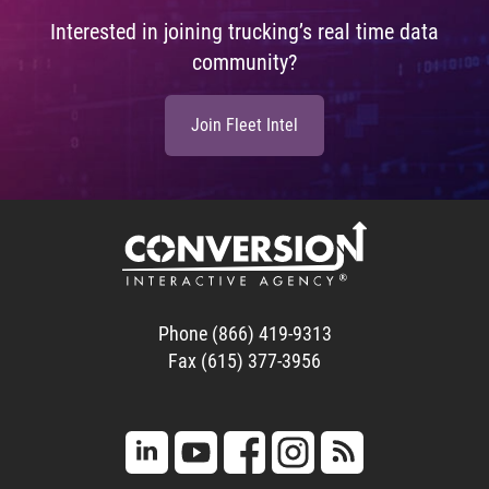
Interested in joining trucking’s real time data
community?
Join Fleet Intel
Phone (866) 419-9313
Fax (615) 377-3956