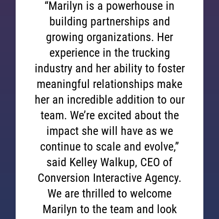
“Marilyn is a powerhouse in
building partnerships and
growing organizations. Her
experience in the trucking
industry and her ability to foster
meaningful relationships make
her an incredible addition to our
team. We’re excited about the
impact she will have as we
continue to scale and evolve,”
said Kelley Walkup, CEO of
Conversion Interactive Agency.
We are thrilled to welcome
Marilyn to the team and look