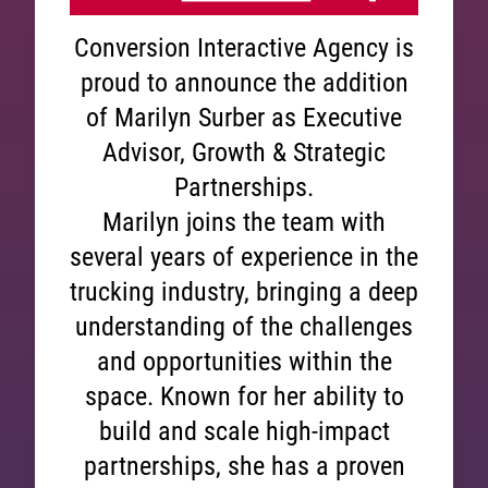
Conversion Interactive Agency is
proud to announce the addition
of Marilyn Surber as Executive
Advisor, Growth & Strategic
Partnerships.
Marilyn joins the team with
several years of experience in the
trucking industry, bringing a deep
understanding of the challenges
and opportunities within the
space. Known for her ability to
build and scale high-impact
partnerships, she has a proven