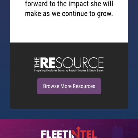
forward to the impact she will
make as we continue to grow.
Browse More Resources