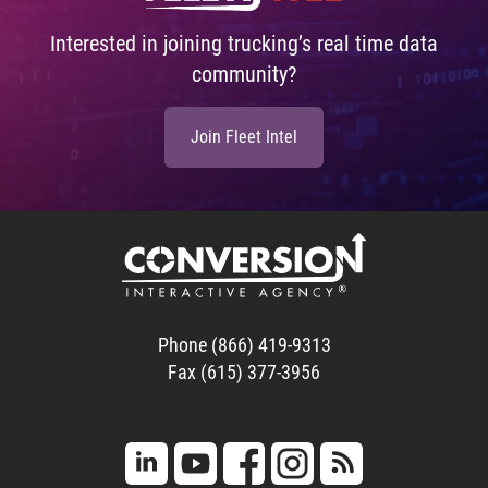
Interested in joining trucking’s real time data
community?
Join Fleet Intel
Phone (866) 419-9313
Fax (615) 377-3956