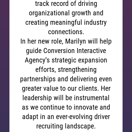
track record of driving
organizational growth and
creating meaningful industry
connections.
In her new role, Marilyn will help
guide Conversion Interactive
Agency’s strategic expansion
efforts, strengthening
partnerships and delivering even
greater value to our clients. Her
leadership will be instrumental
as we continue to innovate and
adapt in an ever-evolving driver
recruiting landscape.