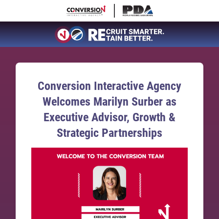
Conversion Interactive Agency
Welcomes Marilyn Surber as
Executive Advisor, Growth &
Strategic Partnerships