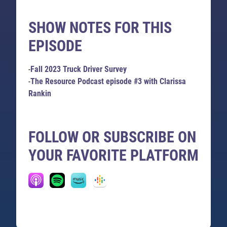
SHOW NOTES FOR THIS
EPISODE
-
Fall 2023 Truck Driver Survey
-
The Resource Podcast episode #3 with Clarissa
Rankin
FOLLOW OR SUBSCRIBE ON
YOUR FAVORITE PLATFORM