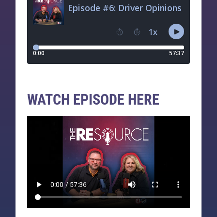
WATCH EPISODE HERE