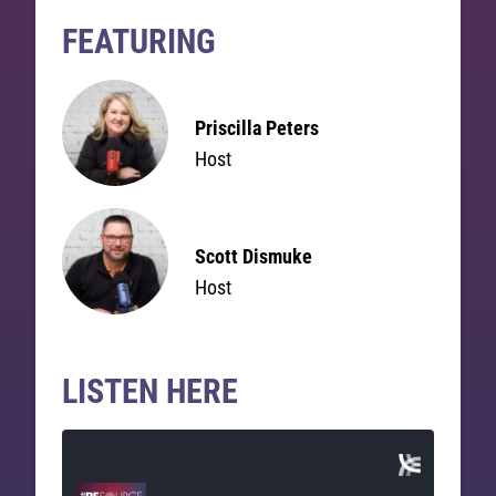
FEATURING
Priscilla Peters
Host
Scott Dismuke
Host
LISTEN HERE