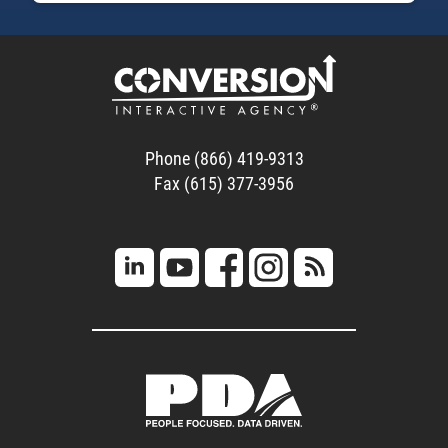
Phone (866) 419-9313
Fax (615) 377-3956