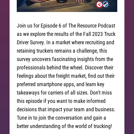
Join us for Episode 6 of The Resource Podcast
as we explore the results of the Fall 2023 Truck
Driver Survey. In a market where recruiting and
retaining truckers remains a challenge, this
survey uncovers fascinating insights from the
professionals behind the wheel. Discover their
feelings about the freight market, find out their
preferred smartphone apps, and learn key
takeaways for carriers of all sizes. Don't miss
this episode if you want to make informed
decisions that impact your team and business.
Tune in to join the conversation and gain a
better understanding of the world of trucking!