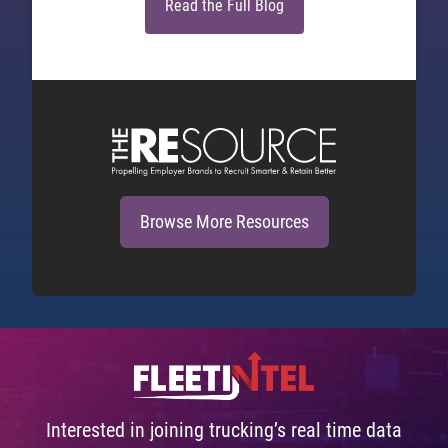
Read the Full Blog
Browse More Resources
Interested in joining trucking’s real time data