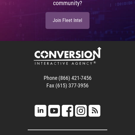
community?
Join Fleet Intel
Phone (866) 421-7456
Fax (615) 377-3956