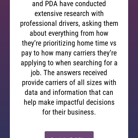
and PDA have conducted
extensive research with
professional drivers, asking them
about everything from how
they’re prioritizing home time vs
pay to how many carriers they’re
applying to when searching for a
job. The answers received
provide carriers of all sizes with
data and information that can
help make impactful decisions
for their business.