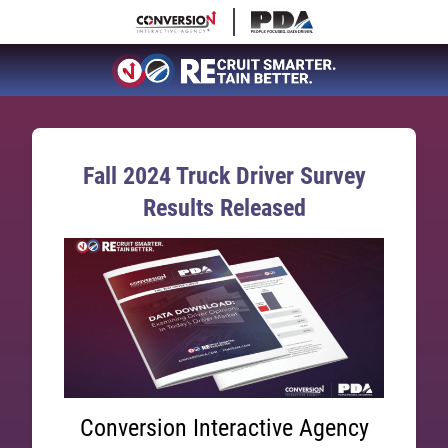
Fall 2024 Truck Driver Survey
Results Released
Conversion Interactive Agency