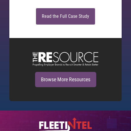
Read the Full Case Study
Browse More Resources