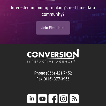
Interested in joining trucking’s real time data
community?
Join Fleet Intel
Phone (866) 421-7452
Fax (615) 377-3956