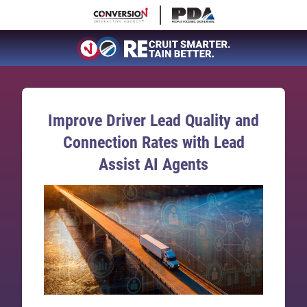
Improve Driver Lead Quality and
Connection Rates with Lead
Assist AI Agents