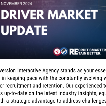
ersion Interactive Agency stands as your esse
 in keeping pace with the constantly evolving 
ver recruitment and retention. Our experienced 
s up-to-date on the latest industry insights, eq
th a strategic advantage to address challenge