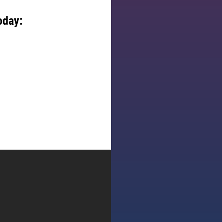
oday: