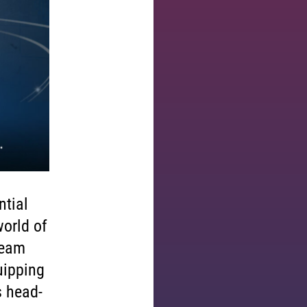
ntial
world of
team
uipping
s head-