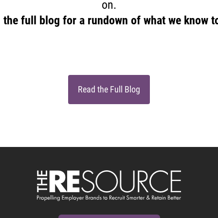
on.
 the full blog for a rundown of what we know t
Read the Full Blog