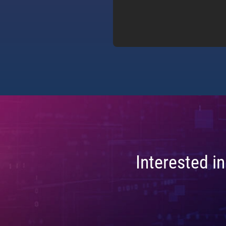
Interested i