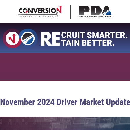
November 2024 Driver Market Updat