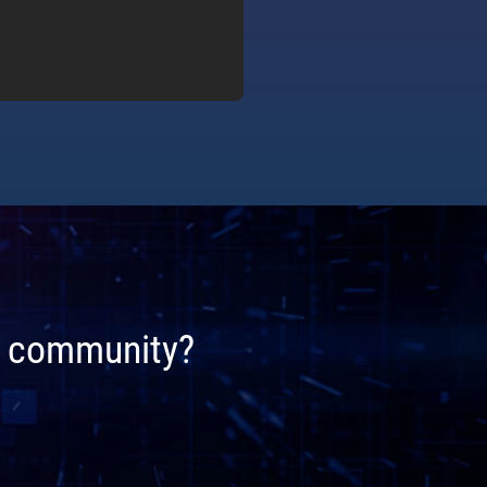
ta community?