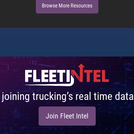
Browse More Resources
n joining trucking’s real time da
Join Fleet Intel