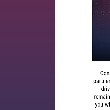
Conv
partner
dri
remain
you wi