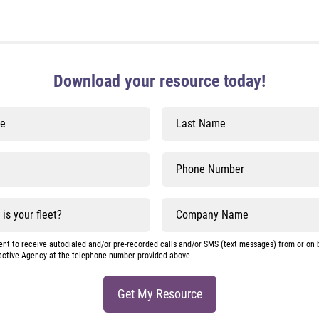
Download your resource today!
nt to receive autodialed and/or pre-recorded calls and/or SMS (text messages) from or on 
active Agency at the telephone number provided above