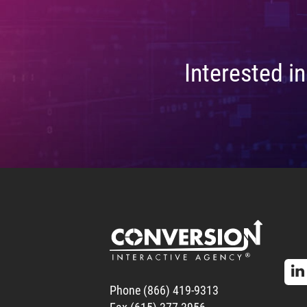
Interested i
Phone (866) 419-9313