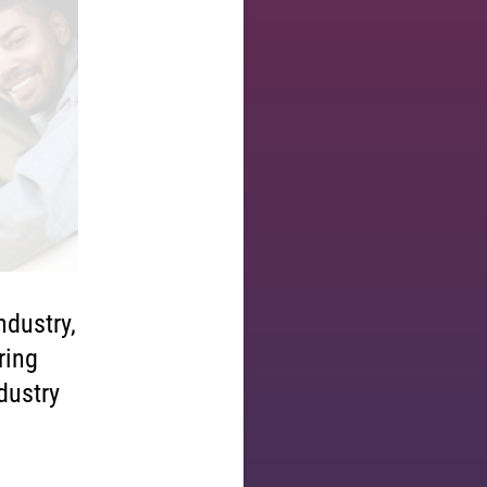
ndustry,
ring
ndustry