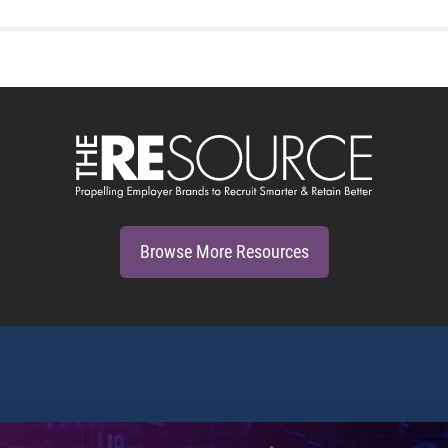
Browse More Resources