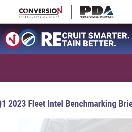
1 2023 Fleet Intel Benchmarking Bri