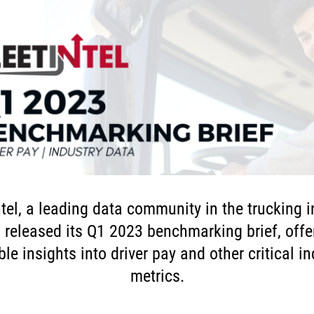
ntel, a leading data community in the trucking i
 released its Q1 2023 benchmarking brief, offe
le insights into driver pay and other critical i
metrics.