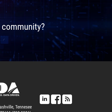
ta community?
ashville, Tennesee