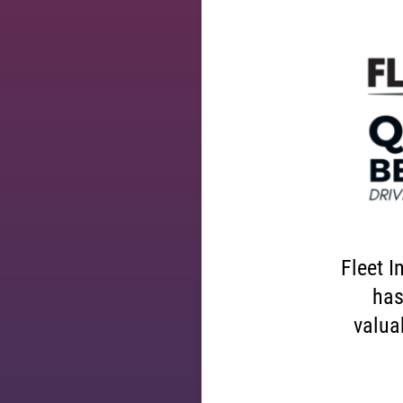
Fleet I
has
valuab