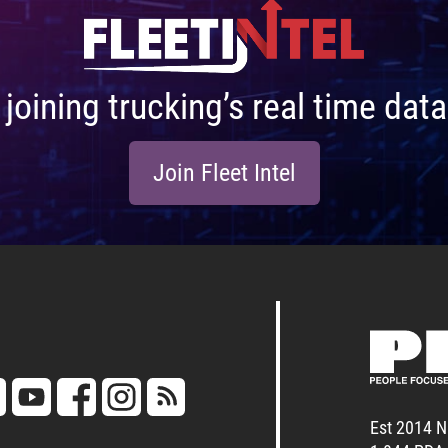
n joining trucking’s real time da
Join Fleet Intel
Est 2014 N