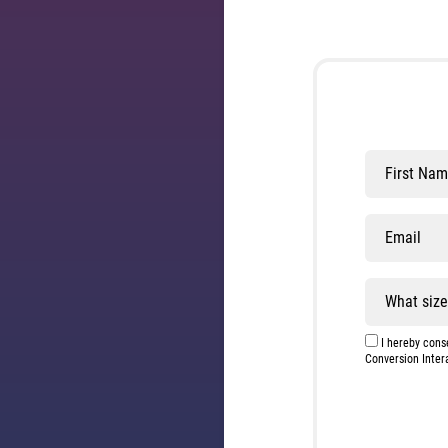
Leave
this
field
blank
I hereby conse
Conversion Inter