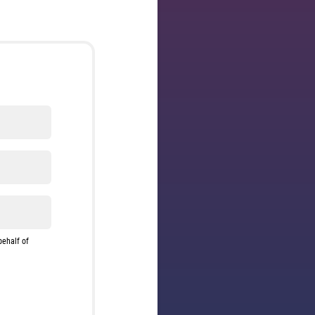
behalf of