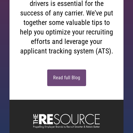
drivers is essential for the
success of any carrier. We've put
together some valuable tips to
help you optimize your recruiting
efforts and leverage your
applicant tracking system (ATS).
Read full Blog