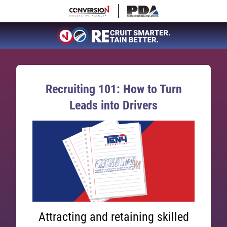
Recruiting 101: How to Turn
Leads into Drivers
Attracting and retaining skilled