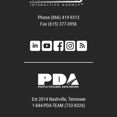
Phone (866) 419-9313
Fax (615) 377-3956
Est 2014 Nashville, Tennesee
1-844-PDA-TEAM (732-8326)