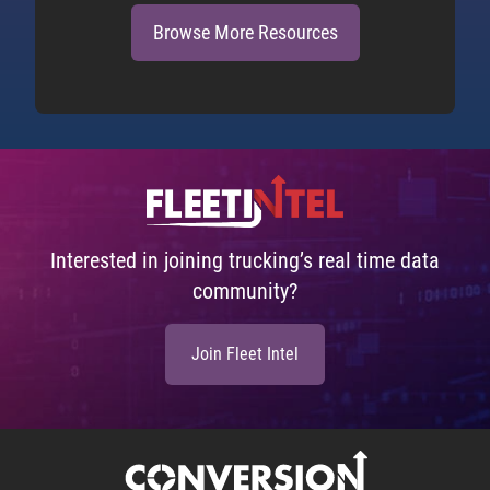
Browse More Resources
Interested in joining trucking’s real time data
community?
Join Fleet Intel